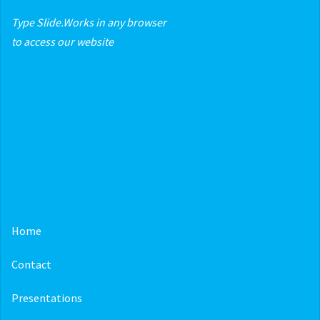
Type Slide.Works in any browser
to access our website
Home
Contact
Presentations