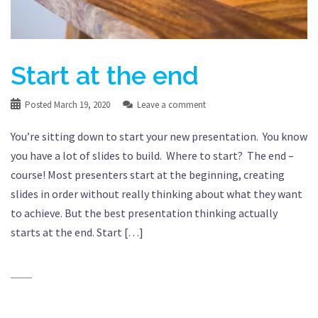
Start at the end
Posted
March 19, 2020
Leave a comment
You’re sitting down to start your new presentation. You know
you have a lot of slides to build. Where to start? The end –
course! Most presenters start at the beginning, creating
slides in order without really thinking about what they want
to achieve. But the best presentation thinking actually
starts at the end. Start […]