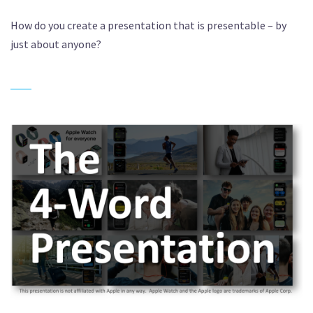
How do you create a presentation that is presentable – by
just about anyone?