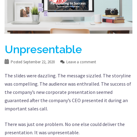
Unpresentable
Posted
September 22, 2020
Leave a comment
The slides were dazzling. The message sizzled. The storyline
was compelling. The audience was enthralled. The success of
the company’s new corporate presentation seemed
guaranteed after the company’s CEO presented it during an
important sales call.
There was just one problem. No one else could deliver the
presentation. It was unpresentable.