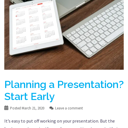
Planning a Presentation?
Start Early
Posted
March 21, 2020
Leave a comment
It’s easy to put off working on your presentation. But the