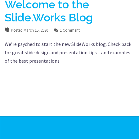
Welcome to the
Slide.Works Blog
Posted
March 15, 2020
1 Comment
We’re psyched to start the new SlideWorks blog. Check back
for great slide design and presentation tips – and examples
of the best presentations.