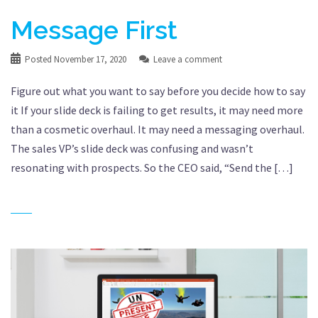
Message First
Posted
November 17, 2020
Leave a comment
Figure out what you want to say before you decide how to say
it If your slide deck is failing to get results, it may need more
than a cosmetic overhaul. It may need a messaging overhaul.
The sales VP’s slide deck was confusing and wasn’t
resonating with prospects. So the CEO said, “Send the […]