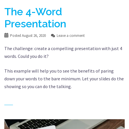
The 4-Word
Presentation
Posted
August 26, 2020
Leave a comment
The challenge: create a compelling presentation with just 4
words. Could you do it?
This example will help you to see the benefits of paring
down your words to the bare minimum. Let your slides do the
showing so you can do the talking.