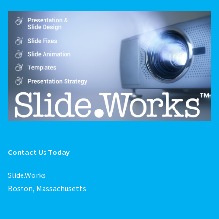
Contact Us Today
Slide.Works
Boston, Massachusetts