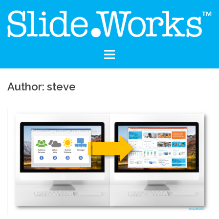
Skip
to
content
Author:
steve