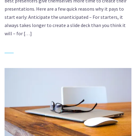
best presenters give themselves more time to create their
presentations. Here are a few quick reasons why it pays to
start early: Anticipate the unanticipated – For starters, it
always takes longer to create a slide deck than you think it
will – for […]