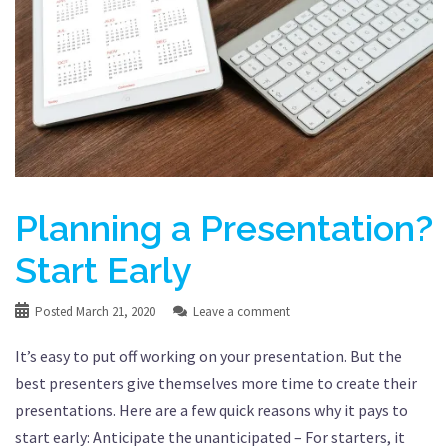
Planning a Presentation?
Start Early
Posted
March 21, 2020
Leave a comment
It’s easy to put off working on your presentation. But the
best presenters give themselves more time to create their
presentations. Here are a few quick reasons why it pays to
start early: Anticipate the unanticipated – For starters, it