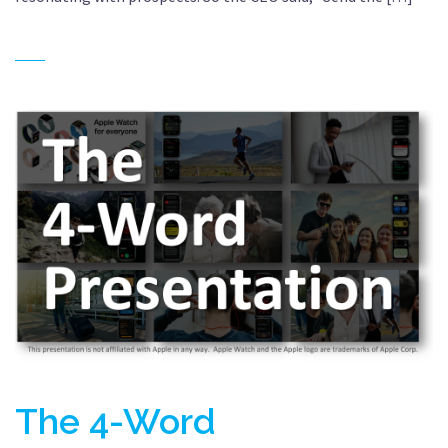
The 4-Word