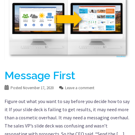
Message First
Posted
November 17, 2020
Leave a comment
Figure out what you want to say before you decide how to say
it If your slide deck is failing to get results, it may need more
than a cosmetic overhaul. It may need a messaging overhaul.
The sales VP’s slide deck was confusing and wasn’t
resonating with prospects. So the CEO said, “Send the […]