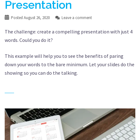
Presentation
Posted
August 26, 2020
Leave a comment
The challenge: create a compelling presentation with just 4
words. Could you do it?
This example will help you to see the benefits of paring
down your words to the bare minimum. Let your slides do the
showing so you can do the talking.