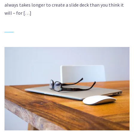
always takes longer to create a slide deck than you think it
will – for […]