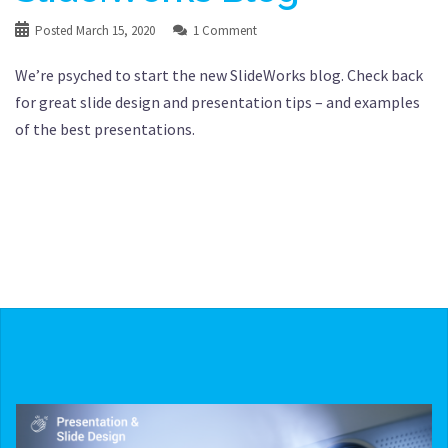
Posted
March 15, 2020
1 Comment
We’re psyched to start the new SlideWorks blog. Check back
for great slide design and presentation tips – and examples
of the best presentations.