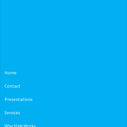
Home
Contact
Presentations
Services
Why Slide.Works