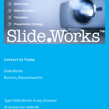
Contact Us Today
Slide.Works
Boston, Massachusetts
Type Slide.Works in any browser
to access our website