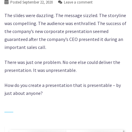
Posted
September 22, 2020
Leave a comment
The slides were dazzling. The message sizzled. The storyline
was compelling. The audience was enthralled. The success of
the company’s new corporate presentation seemed
guaranteed after the company’s CEO presented it during an
important sales call.
There was just one problem. No one else could deliver the
presentation. It was unpresentable.
How do you create a presentation that is presentable – by
just about anyone?