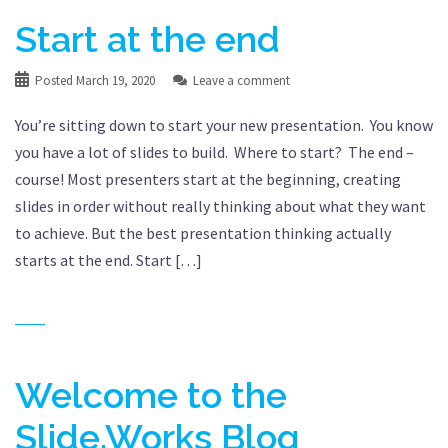
Start at the end
Posted
March 19, 2020
Leave a comment
You’re sitting down to start your new presentation. You know
you have a lot of slides to build. Where to start? The end –
course! Most presenters start at the beginning, creating
slides in order without really thinking about what they want
to achieve. But the best presentation thinking actually
starts at the end. Start […]
Welcome to the
Slide.Works Blog