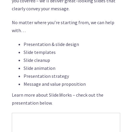
you covered – we’ll deliver great-looking slides that
clearly convey your message.
No matter where you’re starting from, we can help
with…
Presentation & slide design
Slide templates
Slide cleanup
Slide animation
Presentation strategy
Message and value proposition
Learn more about Slide.Works – check out the
presentation below.