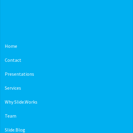
Home
Contact
Presentations
Services
Why Slide.Works
Team
Slide.Blog