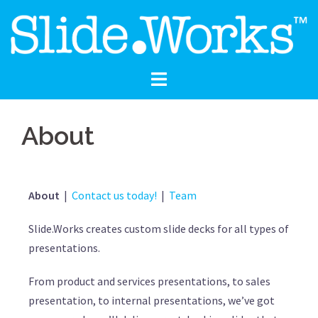
About
About
|
Contact us today!
|
Team
Slide.Works creates custom slide decks for all types of
presentations.
From product and services presentations, to sales
presentation, to internal presentations, we’ve got