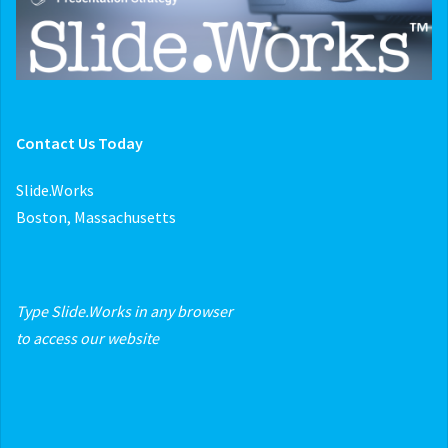
Contact Us Today
Slide.Works
Boston, Massachusetts
Type Slide.Works in any browser
to access our website