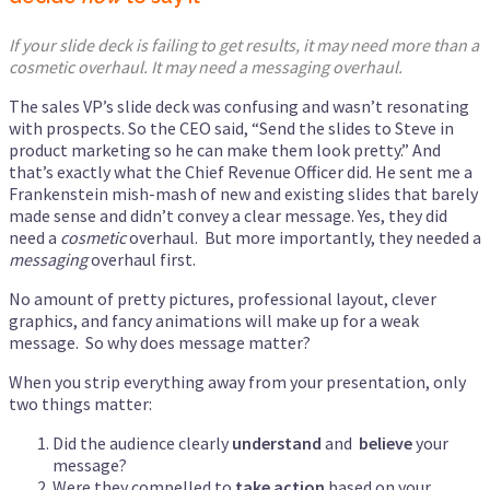
If your slide deck is failing to get results, it may need more than a
cosmetic overhaul. It may need a messaging overhaul.
The sales VP’s slide deck was confusing and wasn’t resonating
with prospects. So the CEO said, “Send the slides to Steve in
product marketing so he can make them look pretty.” And
that’s exactly what the Chief Revenue Officer did. He sent me a
Frankenstein mish-mash of new and existing slides that barely
made sense and didn’t convey a clear message. Yes, they did
need a
cosmetic
overhaul. But more importantly, they needed a
messaging
overhaul first.
No amount of pretty pictures, professional layout, clever
graphics, and fancy animations will make up for a weak
message. So why does message matter?
When you strip everything away from your presentation, only
two things matter:
Did the audience clearly
understand
and
believe
your
message?
Were they compelled to
take action
based on your