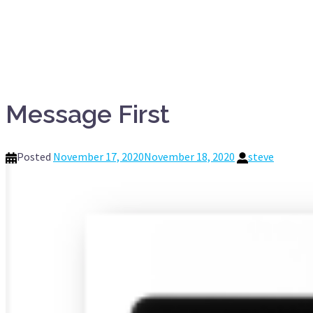
Message First
Posted
November 17, 2020
November 18, 2020
steve