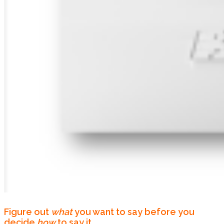
Figure out
what
you want to say before you
decide
how
to say it