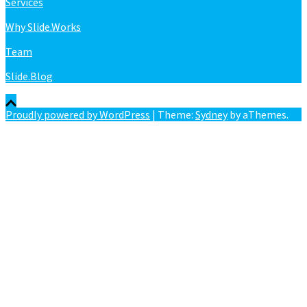
Services
Why Slide.Works
Team
Slide.Blog
Proudly powered by WordPress
|
Theme:
Sydney
by aThemes.