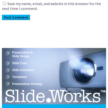
Save my name, email, and website in this browser for the
next time I comment.