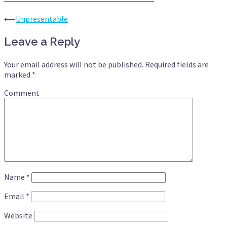
Post
⟵
Unpresentable
navigation
Leave a Reply
Your email address will not be published.
Required fields are
marked
*
Comment
Name
*
Email
*
Website