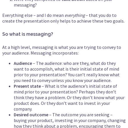
messaging?
Everything else – and I do mean
everything
– that you do to
create the presentation only helps to achieve these two goals.
So what is messaging?
At a high level, messaging is what you are trying to convey to
your audience. Messaging incorporates:
Audience
– The audience: who are they, what do they
want to accomplish, what is their initial state of mind
prior to your presentation? You can’t really know what
you need to convey unless you know your audience.
Present state
– What is the audience’s initial state of
mind prior to your presentation? Perhaps they don’t
think they have a problem. Or they don’t know what your
product does. Or they don’t want to invest in your
company.
Desired outcome
– The outcome you are seeking –
buying your product, investing in your company, changing
how they think about a problem, encouraging them to