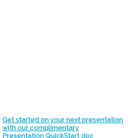
Get started on your next presentation
with our complimentary
Presentation QuickStart doc