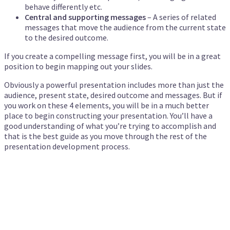
behave differently etc.
Central and supporting messages
– A series of related
messages that move the audience from the current state
to the desired outcome.
If you create a compelling message first, you will be in a great
position to begin mapping out your slides.
Obviously a powerful presentation includes more than just the
audience, present state, desired outcome and messages. But if
you work on these 4 elements, you will be in a much better
place to begin constructing your presentation. You’ll have a
good understanding of what you’re trying to accomplish and
that is the best guide as you move through the rest of the
presentation development process.