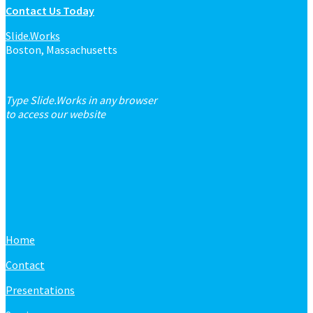
Contact Us Today
Slide.Works
Boston, Massachusetts
Type Slide.Works in any browser
to access our website
Home
Contact
Presentations