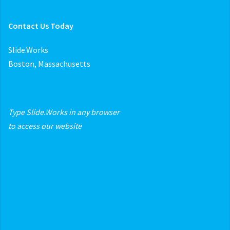
Contact Us Today
Slide.Works
Boston, Massachusetts
Type Slide.Works in any browser
to access our website