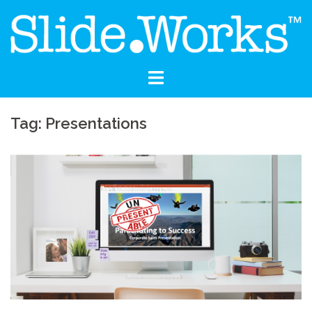
Skip
to
content
Tag: Presentations