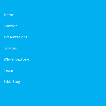
Home
Contact
Presentations
Services
Why Slide.Works
Team
Slide.Blog