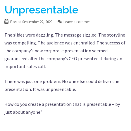
Unpresentable
Posted
September 22, 2020
Leave a comment
The slides were dazzling. The message sizzled. The storyline
was compelling. The audience was enthralled. The success of
the company’s new corporate presentation seemed
guaranteed after the company’s CEO presented it during an
important sales call.
There was just one problem. No one else could deliver the
presentation. It was unpresentable.
How do you create a presentation that is presentable – by
just about anyone?