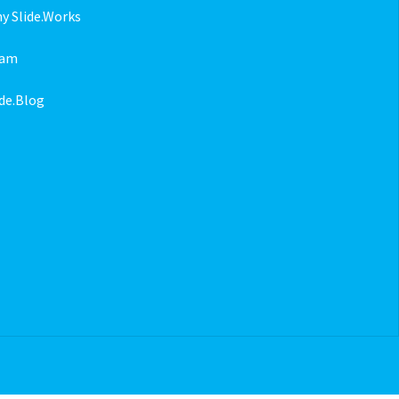
y Slide.Works
eam
ide.Blog