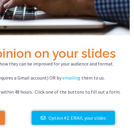
inion on your slides
d how they can be improved for your audience and format.
quires a Gmail account) OR by
emailing
them to us.
 within 48 hours. Click one of the buttons to fill out a form.
Option #2: EMAIL your slides