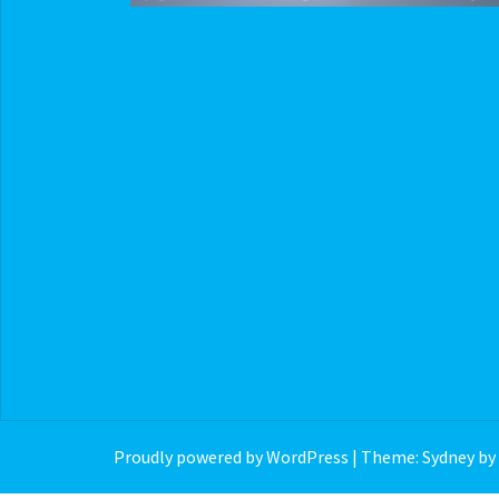
Proudly powered by WordPress
|
Theme:
Sydney
by