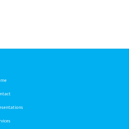
ome
ntact
esentations
rvices