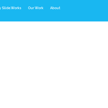
 Slide.Works
Our Work
About