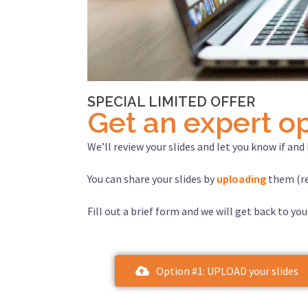
SPECIAL LIMITED OFFER
Get an expert op
We’ll review your slides and let you know if an
You can share your slides by
uploading
them (re
Fill out a brief form and we will get back to you
Option #1: UPLOAD your slides