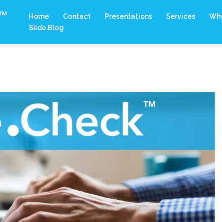
Home
Contact
Presentations
Services
Why
Slide.Blog