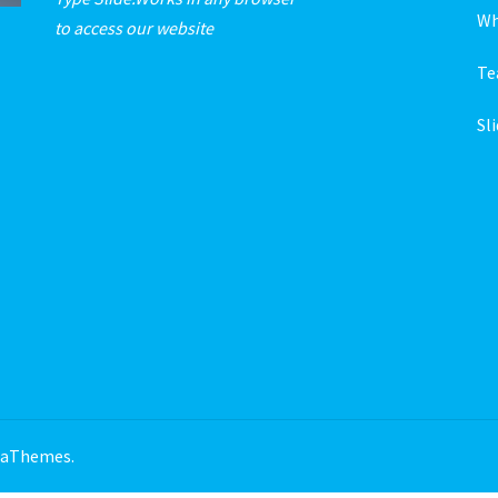
Wh
to access our website
T
Sl
 aThemes.