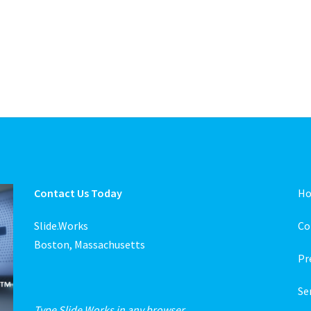
Contact Us Today
H
Slide.Works
Co
Boston, Massachusetts
Pr
Se
Type Slide.Works in any browser