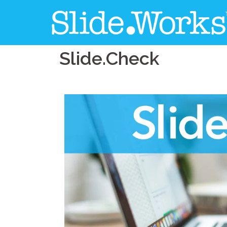
Slide.Check