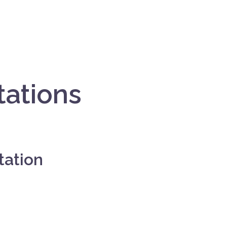
tations
tation