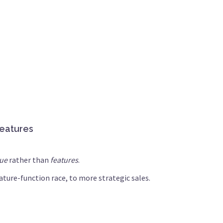
features
lue
rather than
features
.
ture-function race, to more strategic sales.