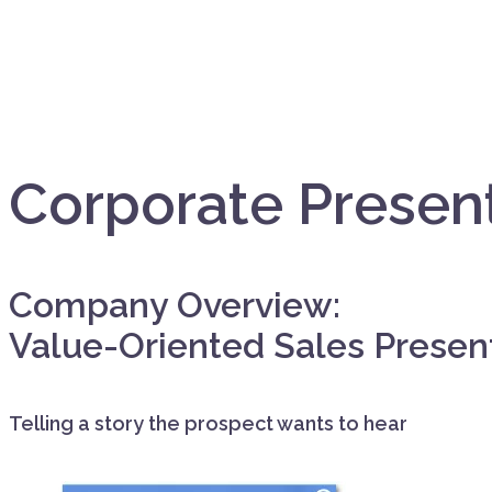
Corporate Presen
Company Overview:
Value-Oriented Sales Presen
Telling a story the prospect wants to hear