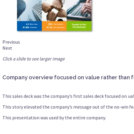
Previous
Next
Click a slide to see larger image
Company overview focused on value rather than 
This sales deck was the company’s first sales deck focused on
va
This story elevated the company’s message out of the no-win fea
This presentation was used by the entire company.