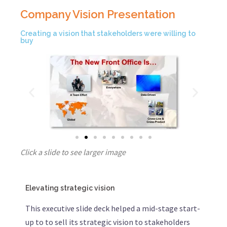
Company Vision Presentation
Creating a vision that stakeholders were willing to
buy
Click a slide to see larger image
Elevating strategic vision
This executive slide deck helped a mid-stage start-
up to to sell its strategic vision to stakeholders