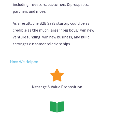
including investors, customers & prospects,
partners and more.
As a result, the B2B SaaS startup could be as
credible as the much larger “big boys,” win new
venture funding, win new business, and build
stronger customer relationships.
How We Helped
Message & Value Proposition