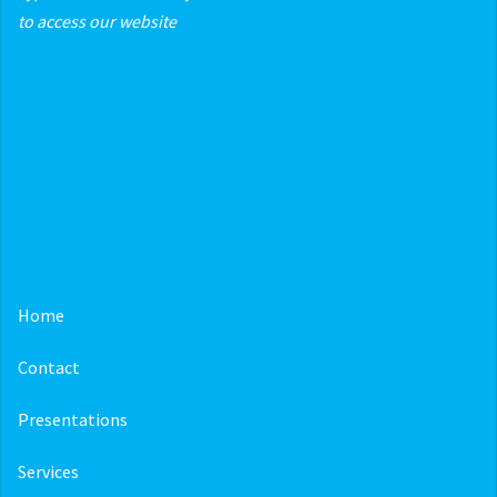
to access our website
Home
Contact
Presentations
Services