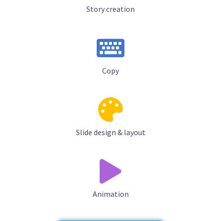
Story creation
Copy
Slide design & layout
Animation