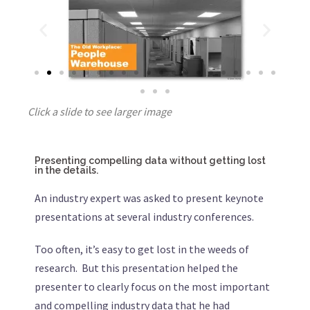
Click a slide to see larger image
Presenting compelling data without getting lost
in the details.
An industry expert was asked to present keynote
presentations at several industry conferences.
Too often, it’s easy to get lost in the weeds of
research. But this presentation helped the
presenter to clearly focus on the most important
and compelling industry data that he had