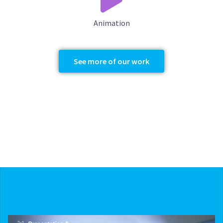
Animation
See more of our work