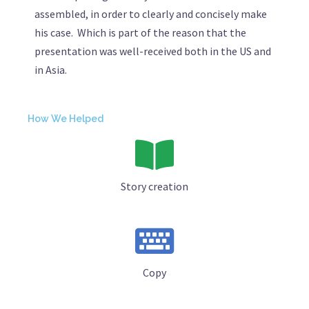
assembled, in order to clearly and concisely make
his case. Which is part of the reason that the
presentation was well-received both in the US and
in Asia.
How We Helped
Story creation
Copy