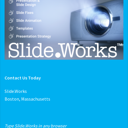
Contact Us Today
Slide.Works
Boston, Massachusetts
Type Slide.Works in any browser