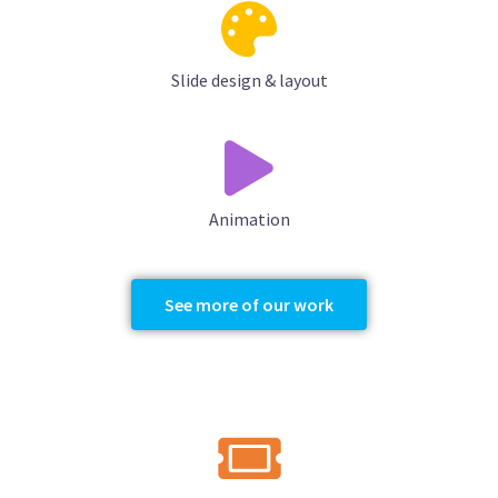
Slide design & layout
Animation
See more of our work