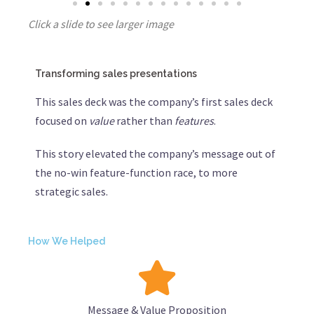
Click a slide to see larger image
Transforming sales presentations
This sales deck was the company’s first sales deck
focused on
value
rather than
features
.
This story elevated the company’s message out of
the no-win feature-function race, to more
strategic sales.
How We Helped
Message & Value Proposition