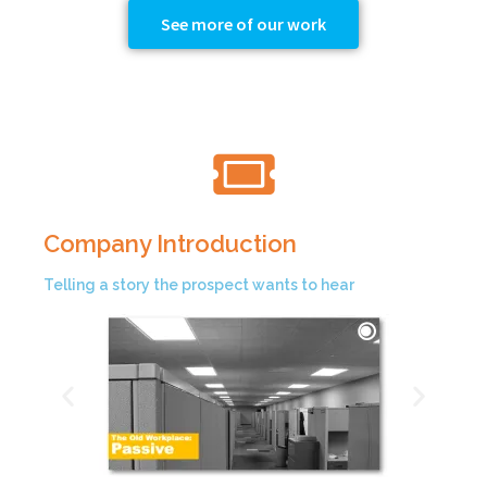
See more of our work
Company Introduction
Telling a story the prospect wants to hear