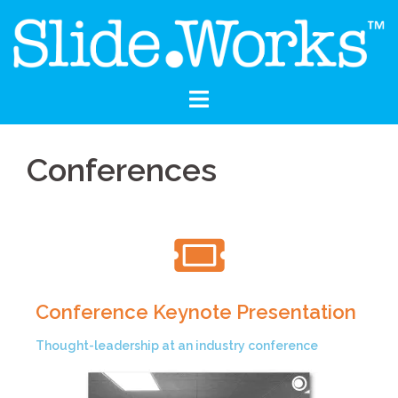
Conferences
Conference Keynote Presentation
Thought-leadership at an industry conference