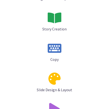
Story Creation
Copy
Slide Design & Layout